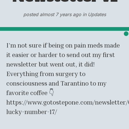
posted almost 7 years ago in Updates
I’m not sure if being on pain meds made
it easier or harder to send out my first
newsletter but went out, it did!
Everything from surgery to
consciousness and Tarantino to my
favorite coffee 👇
https://www.gotostepone.com/newsletter/
lucky-number-17/