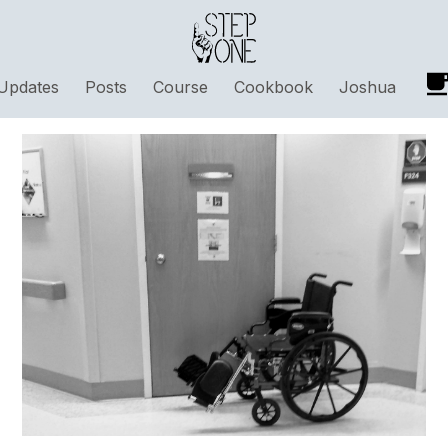
Updates
Posts
Course
Cookbook
Joshua