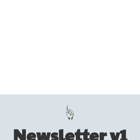
Newsletter v1