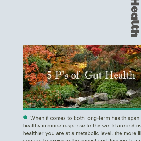
When it comes to both long-term health span
healthy immune response to the world around us
healthier you are at a metabolic level, the more li
you are to minimize the impact and damage from