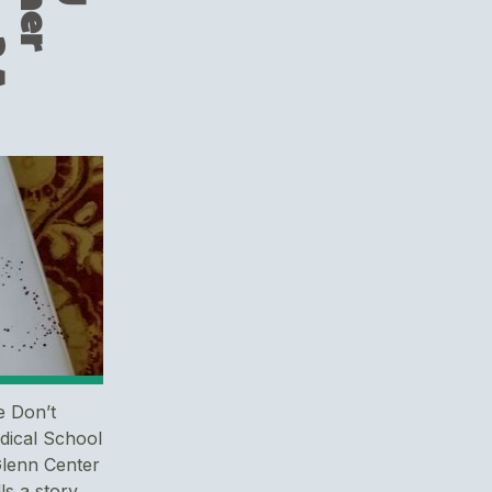
e Don’t
dical School
Glenn Center
ls a story