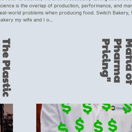
cience is the overlap of production, performance, and mar
eal-world problems when producing food. Switch Bakery, t
akery my wife and I o...
T
h
e
P
l
a
s
t
i
c
L
u
r
k
i
n
g
i
n
Y
o
u
r
‘
P
e
r
f
e
c
t
’
D
a
v
i
d
P
r
o
t
e
i
n
B
a
"