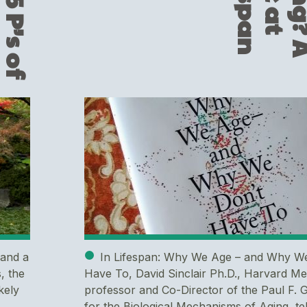
h
T
h
e
5
P
’
s
o
f
G
u
t
H
e
a
l
t
n
 and a
In Lifespan: Why We Age – and Why W
, the
Have To, David Sinclair Ph.D., Harvard Me
kely
professor and Co-Director of the Paul F. 
for the Biological Mechanisms of Aging, tel