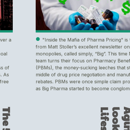
over a
"Inside the Mafia of Pharma Pricing" is 
from Matt Stoller’s excellent newsletter on
coal
monopolies, called simply, “Big”. This time
team turns their focus on Pharmacy Bene
ss of
(PBMs), the money-sucking leeches that st
. As
middle of drug price negotiation and manu
free
rebates. PBMs were once simple claim pr
as Big Pharma started to become conglom.