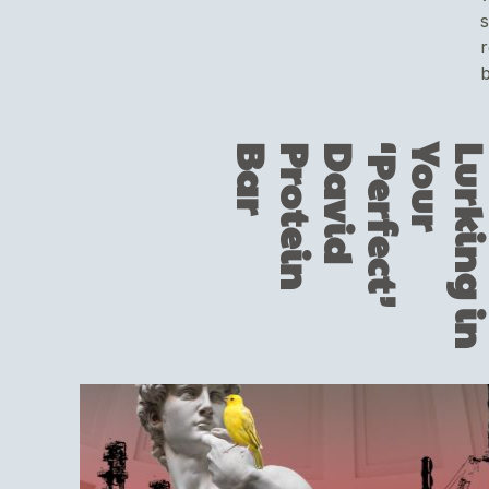
s
r
b
r