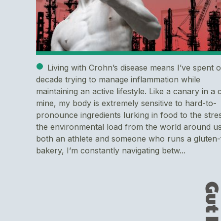
Living with Crohn’s disease means I’ve spent 
decade trying to manage inflammation while
maintaining an active lifestyle. Like a canary in a 
mine, my body is extremely sensitive to hard-to-
pronounce ingredients lurking in food to the stre
the environmental load from the world around us
both an athlete and someone who runs a gluten-
bakery, I’m constantly navigating betw...