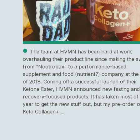
The team at HVMN has been hard at work
overhauling their product line since making the s
from “Nootrobox” to a performance-based
supplement and food (nutrient?) company at the
of 2018. Coming off a successful launch of their
Ketone Ester, HVMN announced new fasting and
recovery-focused products. It has taken most of
year to get the new stuff out, but my pre-order o
Keto Collagen+ ...