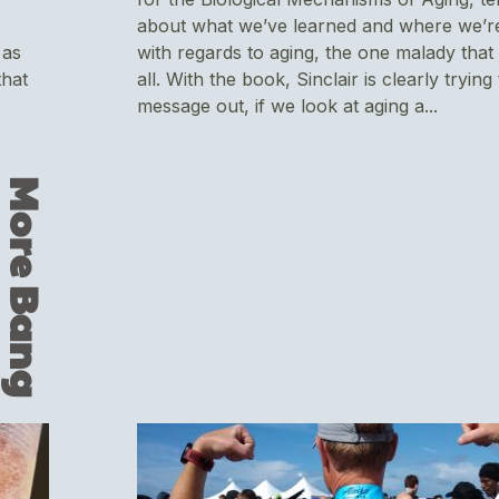
about what we’ve learned and where we’r
 as
with regards to aging, the one malady that 
that
all. With the book, Sinclair is clearly trying
message out, if we look at aging a...
M
o
r
e
B
a
n
g
F
r
o
m
Y
o
u
r
B
o
v
i
n
e
&
C
o
c
o
n
u