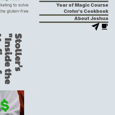
Year of Magic Course
keting to solve
Crohn's Cookbook
he gluten-free
About Joshua
S
t
o
l
l
e
r
'
s
"
I
n
s
i
d
e
t
h
e
M
a
f
i
a
o
f
P
h
a
r
m
a
P
r
i
c
i
n
g