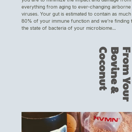
everything from aging to ever-changing airborne
viruses. Your gut is estimated to contain as much
80% of your immune function and we’re finding 
the state of bacteria of your microbiome...
t