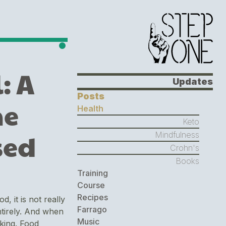
: A
Updates
Posts
he
Health
Keto
sed
Mindfulness
Crohn's
Books
Training
Course
Recipes
 it is not really
Farrago
entirely. And when
Music
oking. Food