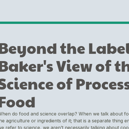
Beyond the Label
Baker's View of t
Science of Proces
Food
hen do food and science overlap? When we talk about food,
he agriculture or ingredients of it; that is a separate thing 
e refer to science, we aren’t necessarily talking about co