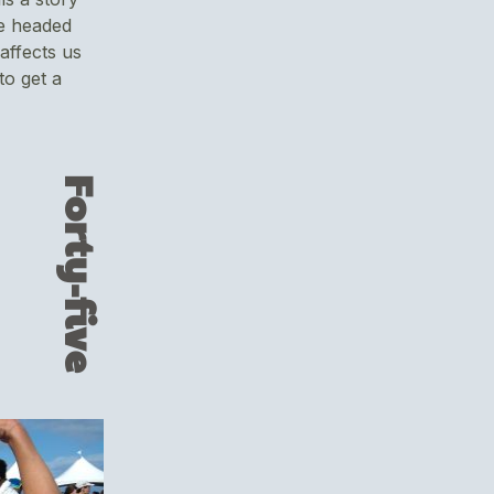
e headed
affects us
 to get a
Forty-five