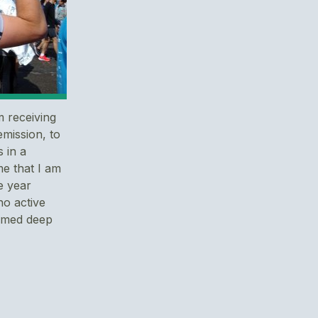
m receiving
emission, to
 in a
me that I am
e year
o active
irmed deep