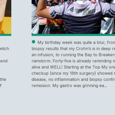
My birthday week was quite a blur, fro
witch
biopsy results that my Crohn’s is in deep r
an infusion, to running the Bay to Breakers
 end
rainstorm. Forty-five is already reminding 
alive and WELL! Starting at the Top My on
checkup (since my 16th surgery) showed n
 the
disease, no inflammation and biopsy conf
f
remission. My gastro was grinning ea...