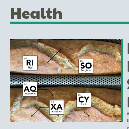
Health
W
t
w